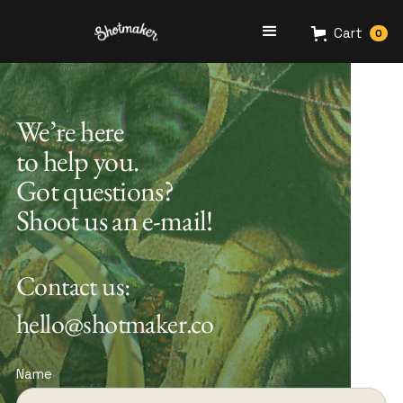
Cart
0
We’re here
to help you.
Got questions?
Shoot us an e-mail!
Contact us:
hello@shotmaker.co
Name