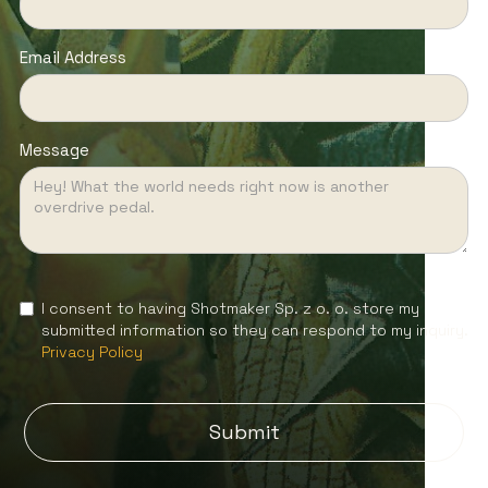
Email Address
Message
I consent to having Shotmaker Sp. z o. o. store my
submitted information so they can respond to my inquiry.
Privacy Policy