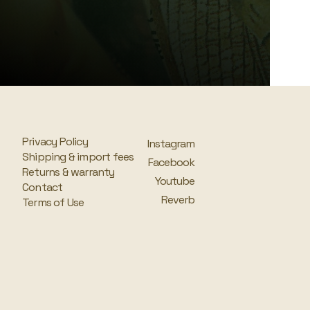
Privacy Policy
Instagram
Shipping & import fees
Facebook
Returns & warranty
Youtube
Contact
Reverb
Terms of Use