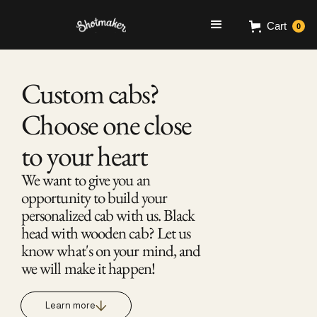
Cart
0
Custom cabs? 
Choose one close 
to your heart 
We want to give you an 
opportunity to build your 
personalized cab with us. Black 
head with wooden cab? Let us 
know what's on your mind, and 
we will make it happen! 
Learn more