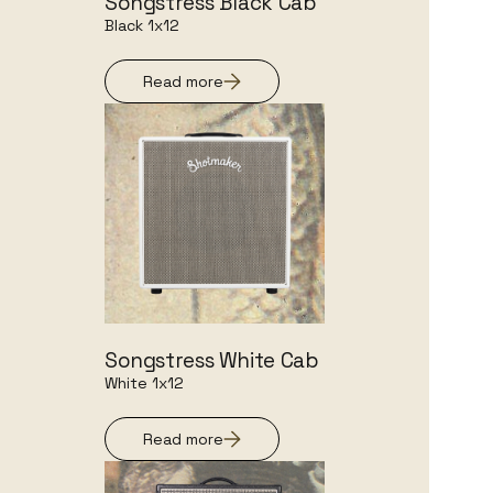
Songstress Black Cab
Black 1x12
Read more
Songstress White Cab
White 1x12
Read more