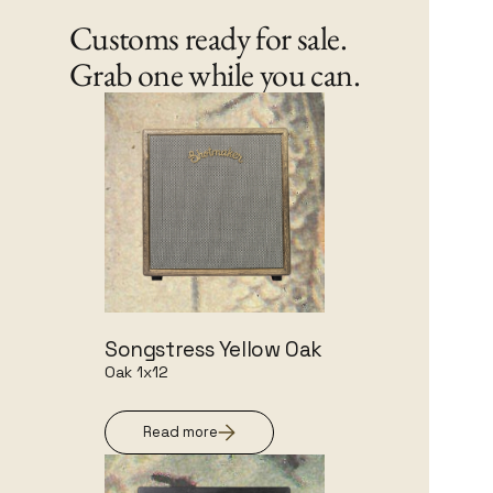
Customs ready for sale.
Grab one while you can.
Songstress Yellow Oak
Oak 1x12
Read more