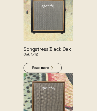
Songstress Black Oak
Oak 1x12
Read more