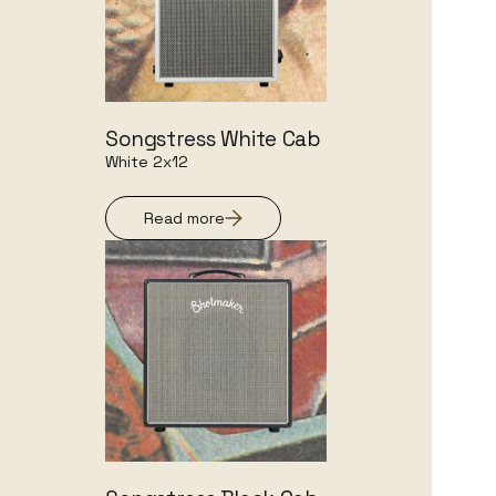
Songstress White Cab
White 2x12
Read more