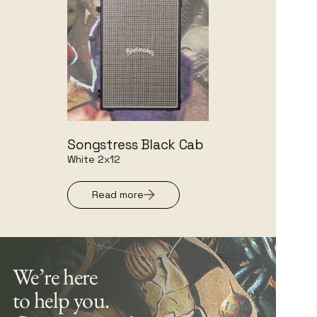
Songstress Black Cab
White 2x12
Read more
We’re here
to help you.