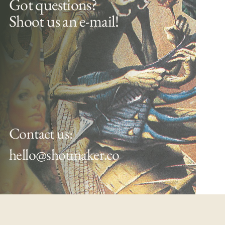
Got questions?
Shoot us an e-mail!
Contact us:
hello@shotmaker.co