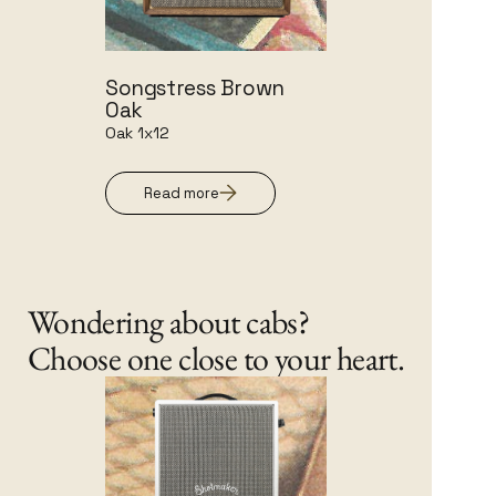
Songstress Brown
Oak
Oak 1x12
Read more
Wondering about cabs?
Choose one close to your heart.