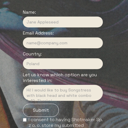
Name:
Email Address:
Country:
Let us know which option are you
interested in:
I consent to having Shotmaker Sp.
z o. o. store my submitted