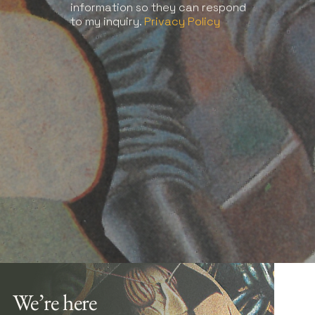
information so they can respond
to my inquiry.
Privacy Policy
We’re here