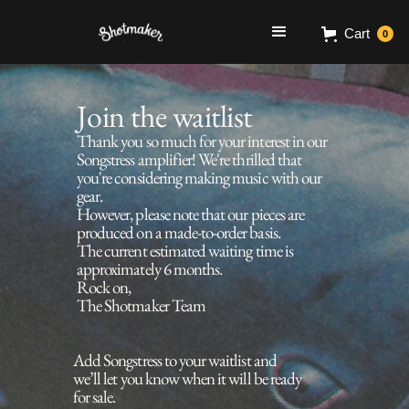
Cart
0
Join the waitlist
Thank you so much for your interest in our
Songstress amplifier! We're thrilled that
you're considering making music with our
gear.
However, please note that our pieces are
produced on a made-to-order basis.
The current estimated waiting time is
approximately 6 months.
Rock on,
The Shotmaker Team
Add Songstress to your waitlist and
we’ll let you know when it will be ready
for sale.