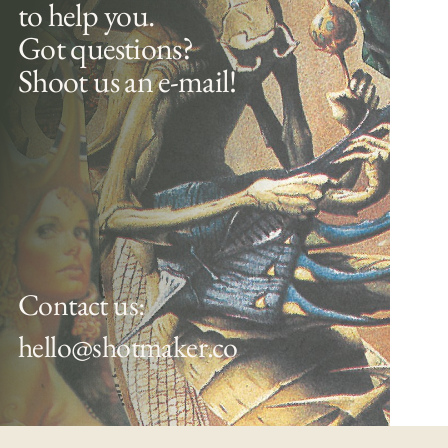
to help you.
Got questions?
Shoot us an e-mail!
Contact us:
hello@shotmaker.co