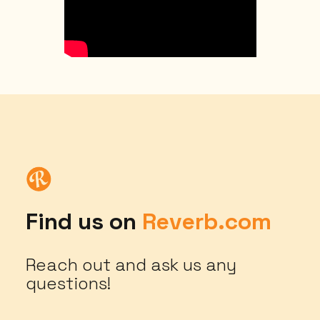
Find us on
Reverb.com
Reach out and ask us any
questions!