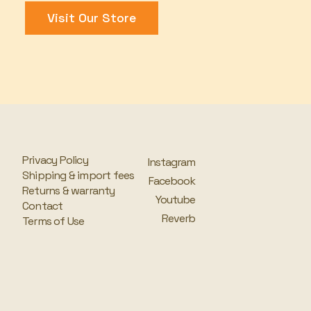
Visit Our Store
Privacy Policy
Instagram
Shipping & import fees
Facebook
Returns & warranty
Youtube
Contact
Reverb
Terms of Use