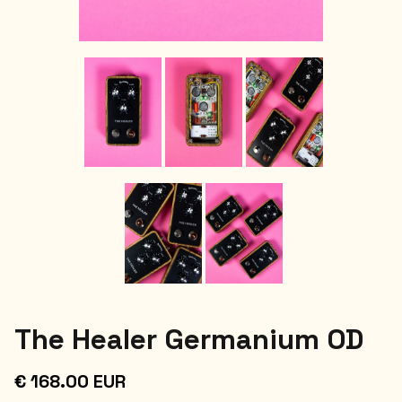
The Healer Germanium OD
€ 168.00 EUR