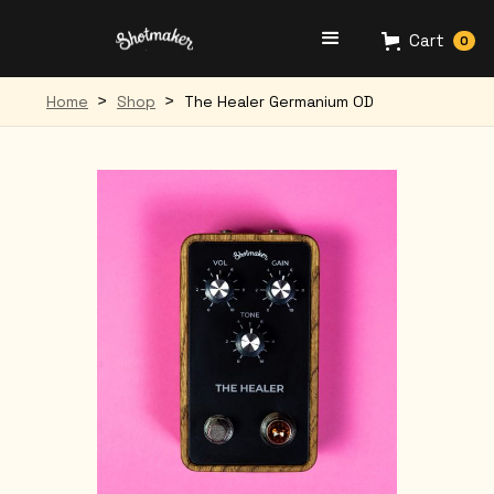
Cart
0
>
>
Home
Shop
The Healer Germanium OD