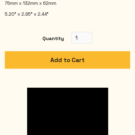
75mm x 132mm x 62mm
5.20" x 2.95" x 2.44"
Quantity