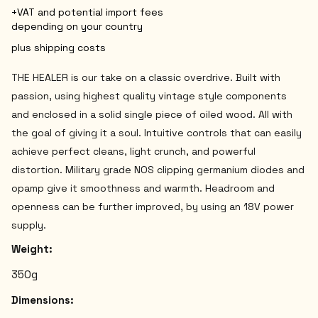
+VAT and potential import fees
depending on your country
plus shipping costs
THE HEALER is our take on a classic overdrive. Built with
passion, using highest quality vintage style components
and enclosed in a solid single piece of oiled wood. All with
the goal of giving it a soul. Intuitive controls that can easily
achieve perfect cleans, light crunch, and powerful
distortion. Military grade NOS clipping germanium diodes and
opamp give it smoothness and warmth. Headroom and
openness can be further improved, by using an 18V power
supply.
Weight:
350g
Dimensions: